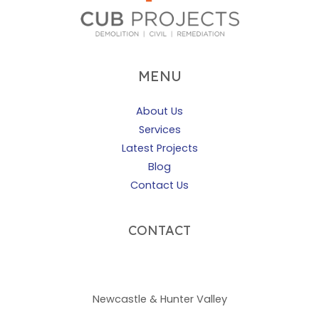
MENU
About Us
Services
Latest Projects
Blog
Contact Us
CONTACT
02 4960 0925
admin@cubprojects.com.au
Newcastle & Hunter Valley