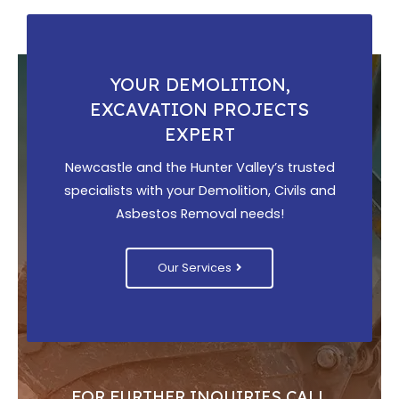
YOUR DEMOLITION,
EXCAVATION PROJECTS
EXPERT
Newcastle and the Hunter Valley’s trusted
specialists with your Demolition, Civils and
Asbestos Removal needs!
Our Services
FOR FURTHER INQUIRIES CALL