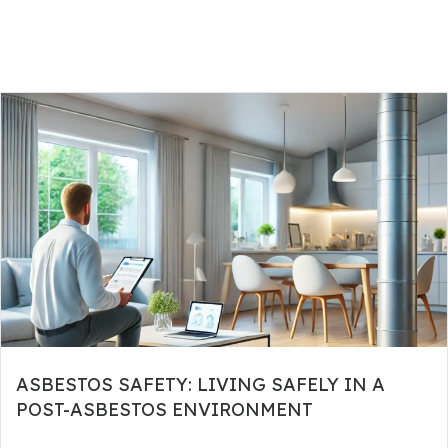
ASBESTOS SAFETY: LIVING SAFELY IN A
POST-ASBESTOS ENVIRONMENT