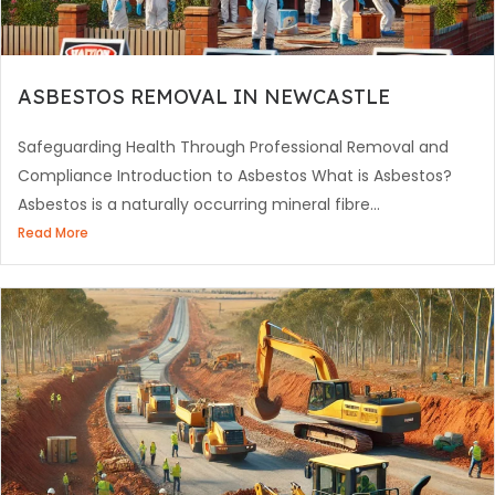
ASBESTOS REMOVAL IN NEWCASTLE
Safeguarding Health Through Professional Removal and
Compliance Introduction to Asbestos What is Asbestos?
Asbestos is a naturally occurring mineral fibre...
Read More