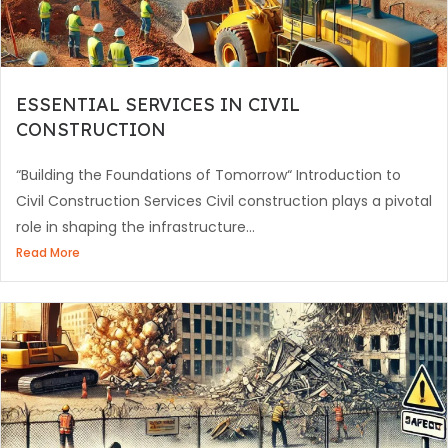
ESSENTIAL SERVICES IN CIVIL
CONSTRUCTION
“Building the Foundations of Tomorrow“ Introduction to
Civil Construction Services Civil construction plays a pivotal
role in shaping the infrastructure...
Read More