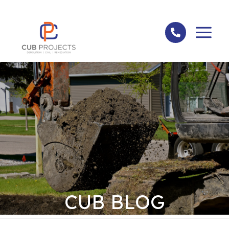
Skip
to
content
CUB BLOG