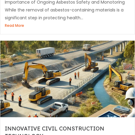
Importance of Ongoing Asbestos Safety and Monotoring
While the removal of asbestos-containing materials is a
significant step in protecting health...
Read More
INNOVATIVE CIVIL CONSTRUCTION