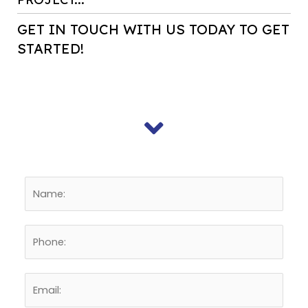
GET IN TOUCH WITH US TODAY TO GET
STARTED!
E
n
t
P
e
h
r
o
N
E
n
a
n
e