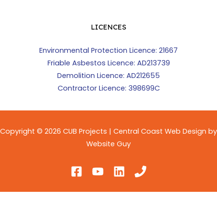
LICENCES
Environmental Protection Licence: 21667
Friable Asbestos Licence: AD213739
Demolition Licence: AD212655
Contractor Licence: 398699C
Copyright © 2026 CUB Projects | Central Coast Web Design by
Website Guy