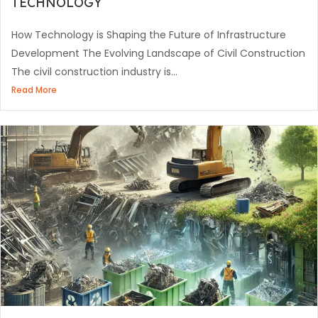
TECHNOLOGY
How Technology is Shaping the Future of Infrastructure
Development The Evolving Landscape of Civil Construction
The civil construction industry is...
Read More