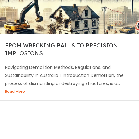
FROM WRECKING BALLS TO PRECISION
IMPLOSIONS
Navigating Demolition Methods, Regulations, and
Sustainability in Australia I. Introduction Demolition, the
process of dismantling or destroying structures, is a...
Read More