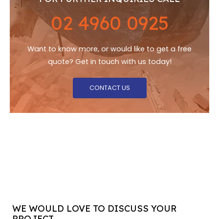
02 4960 0925
Want to know more, or would like to get a free
quote? Get in touch with us today!
CONTACT US
WE WOULD LOVE TO DISCUSS YOUR
PROJECT...