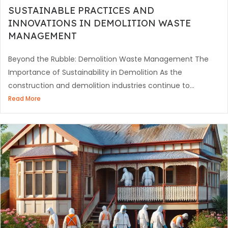
SUSTAINABLE PRACTICES AND
INNOVATIONS IN DEMOLITION WASTE
MANAGEMENT
Beyond the Rubble: Demolition Waste Management The
Importance of Sustainability in Demolition As the
construction and demolition industries continue to...
Read More