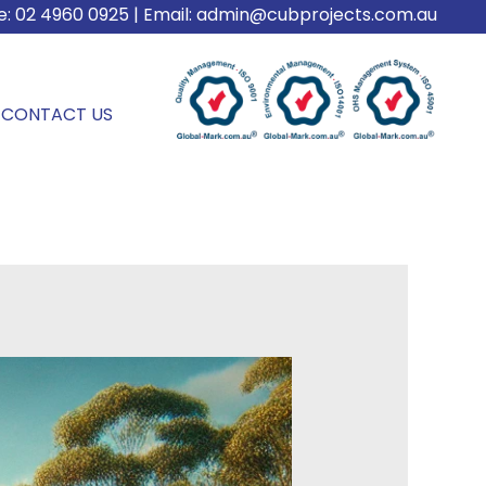
e:
02 4960 0925
| Email:
admin@cubprojects.com.au
CONTACT US