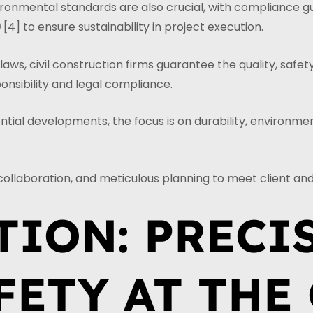
ironmental standards are also crucial, with compliance g
9
[4] to ensure sustainability in project execution.
ws, civil construction firms guarantee the quality, safety
onsibility and legal compliance.
ial developments, the focus is on durability, environmenta
collaboration, and meticulous planning to meet client a
TION: PRECI
FETY AT THE