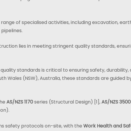
nge of specialised activities, including excavation, earth
 pipelines.
truction lies in meeting stringent quality standards, ensur
 quality standards is critical to ensuring safety, durabilit
th Wales (NSW), Australia, these standards are guided b
the
AS/NZS 1170
series (Structural Design) [1],
AS/NZS 3500
ion).
s safety protocols on-site, with the
Work Health and Safe