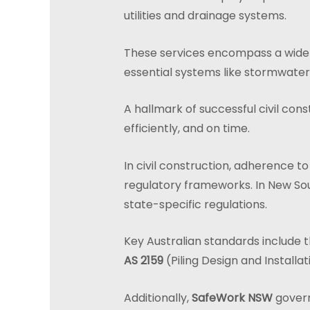
utilities and drainage systems.
These services encompass a wide ra
essential systems like stormwater
A hallmark of successful civil cons
efficiently, and on time.
In civil construction, adherence to
regulatory frameworks. In New Sou
state-specific regulations.
Key Australian standards include 
AS 2159
(Piling Design and Installat
Additionally,
SafeWork NSW
govern