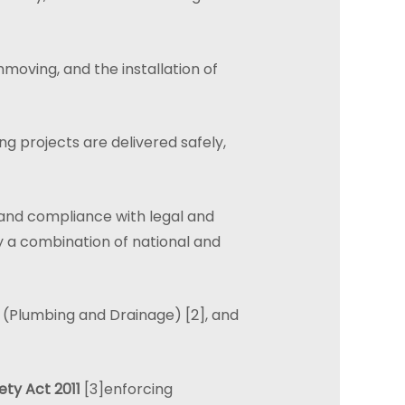
moving, and the installation of
ing projects are delivered safely,
y, and compliance with legal and
y a combination of national and
(Plumbing and Drainage) [2], and
ty Act 2011
[3]enforcing