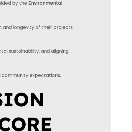
uided by the
Environmental
, and longevity of their projects
l sustainability, and aligning
nd community expectations.
SION
 CORE