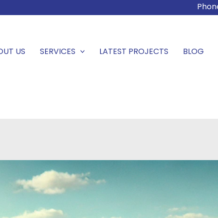
Phon
OUT US
SERVICES
LATEST PROJECTS
BLOG