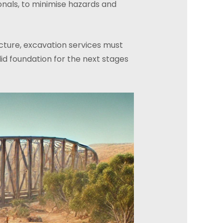
nals, to minimise hazards and
ucture, excavation services must
id foundation for the next stages