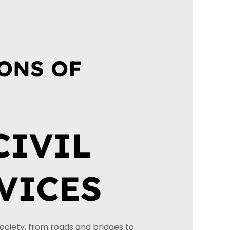
N
ONS OF
CIVIL
VICES
society, from roads and bridges to