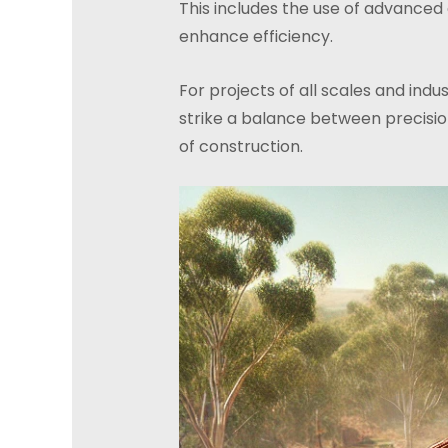
This includes the use of advanced
enhance efficiency.
For projects of all scales and ind
strike a balance between precision
of construction.