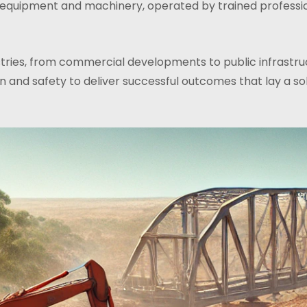
 equipment and machinery, operated by trained professio
ustries, from commercial developments to public infrastr
 and safety to deliver successful outcomes that lay a sol