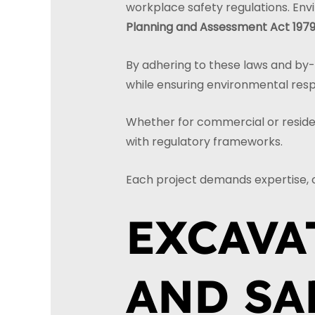
workplace safety regulations. Env
Planning and Assessment Act 197
By adhering to these laws and by-la
while ensuring environmental resp
Whether for commercial or resident
with regulatory frameworks.
Each project demands expertise, 
EXCAVA
AND SA