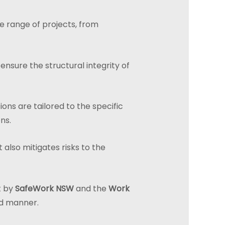
de range of projects, from
nsure the structural integrity of
ions are tailored to the specific
ns.
 also mitigates risks to the
t by
SafeWork NSW
and the
Work
led manner.