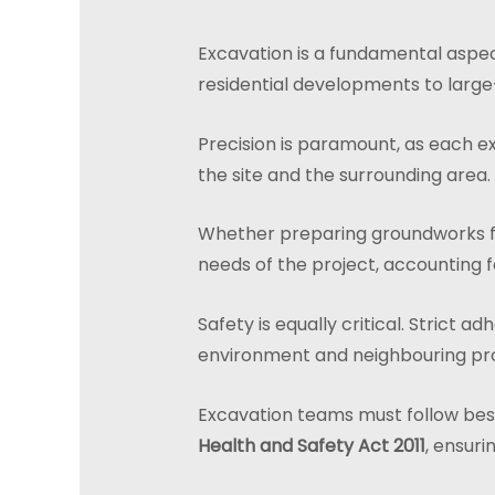
Excavation is a fundamental aspect
residential developments to large
Precision is paramount, as each e
the site and the surrounding area.
Whether preparing groundworks for r
needs of the project, accounting f
Safety is equally critical. Strict 
environment and neighbouring pr
Excavation teams must follow best 
Health and Safety Act 2011
, ensuri