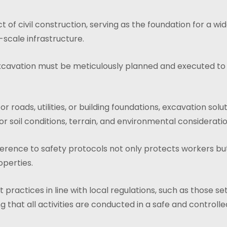
 of civil construction, serving as the foundation for a wi
-scale infrastructure.
xcavation must be meticulously planned and executed to e
oads, utilities, or building foundations, excavation solut
or soil conditions, terrain, and environmental consideratio
adherence to safety protocols not only protects workers but
operties.
practices in line with local regulations, such as those se
ng that all activities are conducted in a safe and control