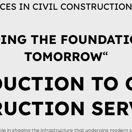
CES IN CIVIL CONSTRUCTIO
ING THE FOUNDATI
TOMORROW
“
UCTION TO 
UCTION SER
role in shaping the infrastructure that underpins modern 