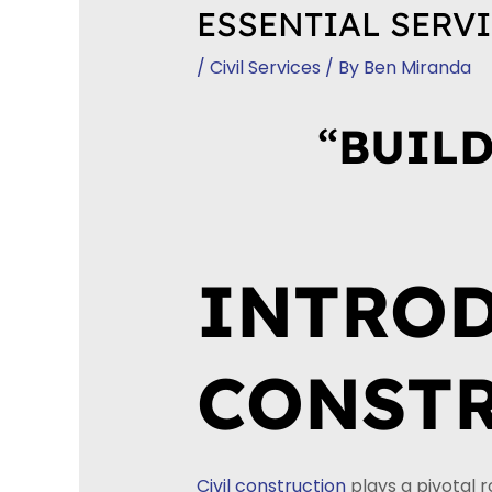
ESSENTIAL SERVI
/
Civil Services
/ By
Ben Miranda
“
BUILD
INTROD
CONSTR
Civil construction
plays a pivotal 