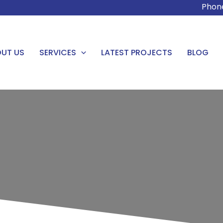
Phon
UT US
SERVICES
LATEST PROJECTS
BLOG