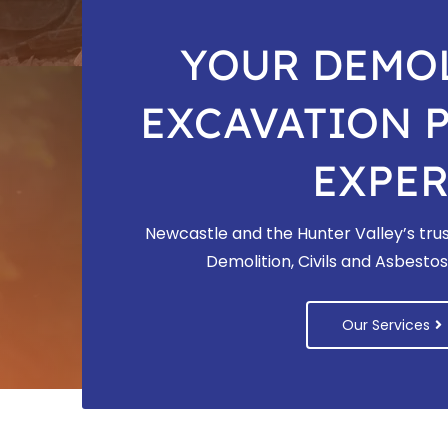
YOUR DEMOL
EXCAVATION 
EXPER
Newcastle and the Hunter Valley’s trus
Demolition, Civils and Asbest
Our Services