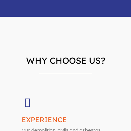
WHY CHOOSE US?
EXPERIENCE
Our demolition, civils and asbestos