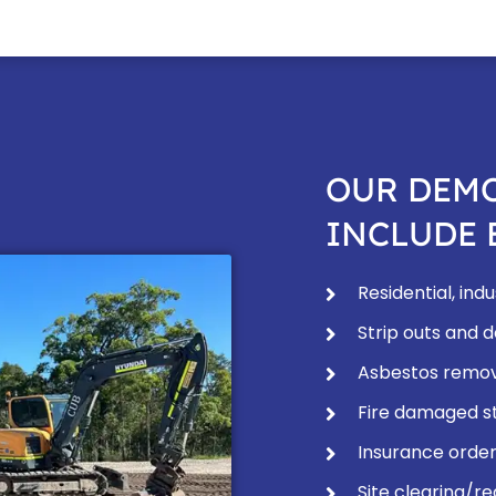
OUR DEMO
INCLUDE 
Residential, in
Strip outs and 
Asbestos remov
Fire damaged st
Insurance order
Site clearing/re