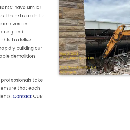
ients’ have similar
go the extra mile to
urselves on
stening and
able to deliver
apidly building our
iable demolition
 professionals take
o ensure that each
ients.
Contact
CUB