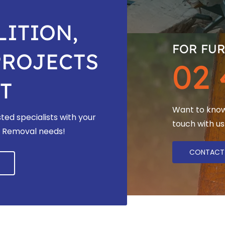
ITION,
FOR FUR
PROJECTS
02 
T
Want to know 
ted specialists with your
touch with us
os Removal needs!
CONTACT