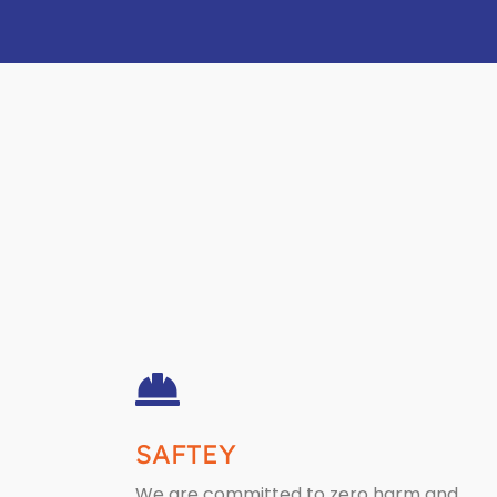
SAFTEY
We are committed to zero harm and