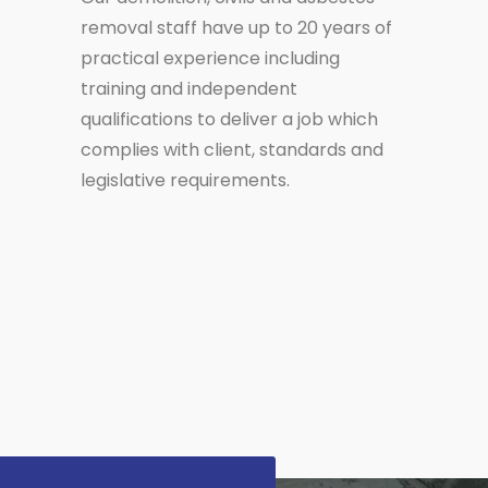
removal staff have up to 20 years of
practical experience including
training and independent
qualifications to deliver a job which
complies with client, standards and
legislative requirements.