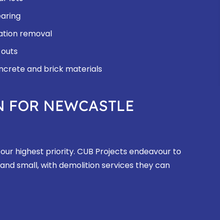
earing
ation removal
 outs
oncrete and brick materials
N FOR NEWCASTLE
 our highest priority. CUB Projects endeavour to
 and small, with demolition services they can