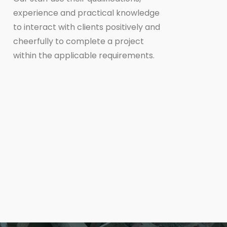
experience and practical knowledge
to interact with clients positively and
cheerfully to complete a project
within the applicable requirements.