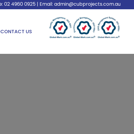
e:
02 4960 0925
| Email:
admin@cubprojects.com.au
CONTACT US