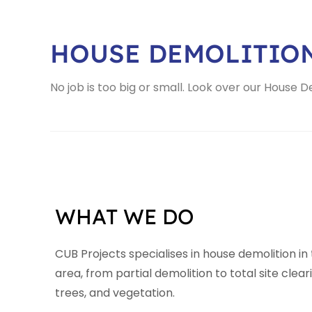
HOUSE DEMOLITIO
No job is too big or small. Look over our House 
WHAT WE DO
CUB Projects specialises in house demolition in
area, from partial demolition to total site clear
trees, and vegetation.