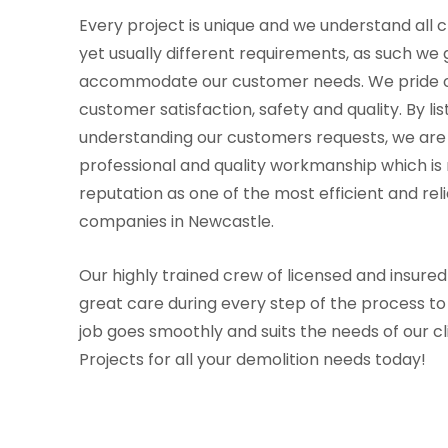
Every project is unique and we understand all cl
yet usually different requirements, as such we 
accommodate our customer needs. We pride o
customer satisfaction, safety and quality. By li
understanding our customers requests, we are 
professional and quality workmanship which is r
reputation as one of the most efficient and rel
companies in Newcastle.
Our highly trained crew of licensed and insured
great care during every step of the process t
job goes smoothly and suits the needs of our cl
Projects for all your demolition needs today!