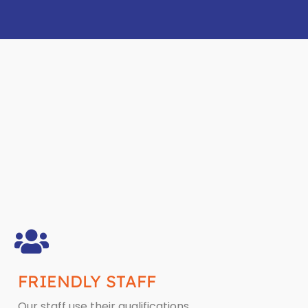
FRIENDLY STAFF
Our staff use their qualifications,