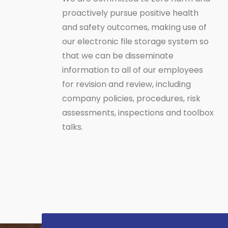
proactively pursue positive health
and safety outcomes, making use of
our electronic file storage system so
that we can be disseminate
information to all of our employees
for revision and review, including
company policies, procedures, risk
assessments, inspections and toolbox
talks.