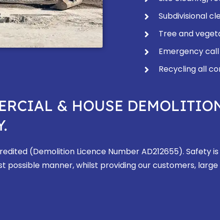
Subdivisional cl
Tree and veget
Emergency call
Recycling all c
ERCIAL & HOUSE DEMOLITIO
.
ccredited (Demolition Licence Number AD212655). Safety is
st possible manner, whilst providing our customers, large