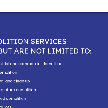
LITION SERVICES
BUT ARE NOT LIMITED TO:
dustrial and commercial demolition
demolition
al and clean up
ructure demolition
ed demolition
ar lots