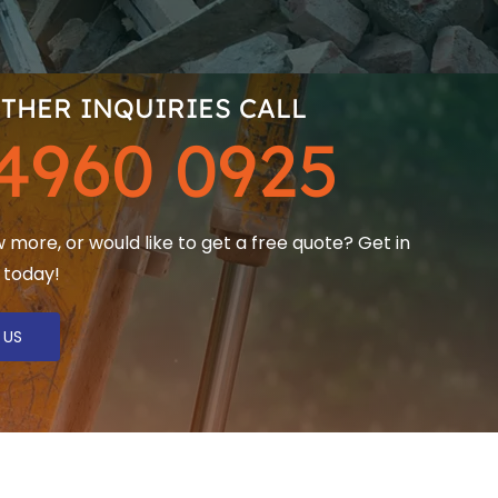
THER INQUIRIES CALL
4960 0925
more, or would like to get a free quote? Get in
 today!
 US