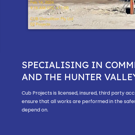
SPECIALISING IN COMM
AND THE HUNTER VALLEY
Cub Projects is licensed, insured, third party a
ensure that all works are performed in the safe
depend on.