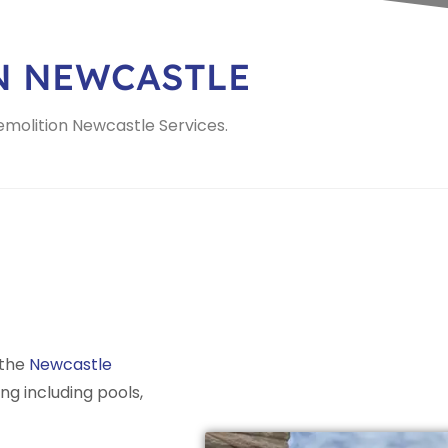
N NEWCASTLE
Demolition Newcastle Services.
 the
Newcastle
ing including pools,